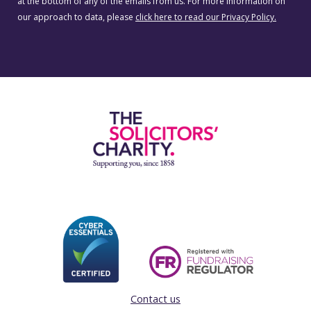
at the bottom of any of the emails from us. For more information on
our approach to data, please
click here to read our Privacy Policy.
Contact us