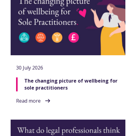
30 July 2026
The changing picture of wellbeing for
sole practitioners
Read more