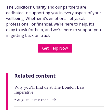
The Solicitors’ Charity and our partners are
dedicated to supporting you in every aspect of your
wellbeing. Whether it’s emotional, physical,
professional, or financial, we’re here to help. It’s
okay to ask for help, and we’re here to support you
in getting back on track.
Get Help Now
Related content
Why you’ll find us at The London Law
Imperative
5 August · 3 min read