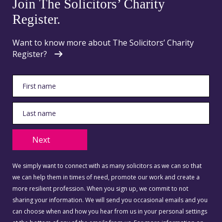
Join The Solicitors’ Charity
Register.
Want to know more about The Solicitors’ Charity
Register?
Next
We simply want to connect with as many solicitors as we can so that
we can help them in times of need, promote our work and create a
more resilient profession. When you sign up, we commit to not
sharing your information. We will send you occasional emails and you
can choose when and how you hear from us in your personal settings