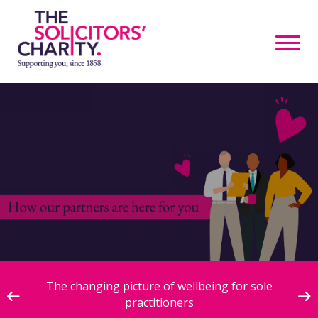
ive
The changing picture of wellbeing for sole
practitioners