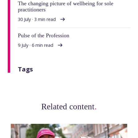
The changing picture of wellbeing for sole
practitioners
30 July · 3 min read
Pulse of the Profession
9 July · 6 min read
Tags
Related content
.