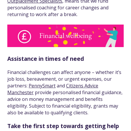
Outplacement Specialists
, means that we fund
personalised coaching for career changes and
returning to work after a break.
Assistance in times of need
Financial challenges can affect anyone – whether it’s
job loss, bereavement, or urgent expenses, our
partners:
PennySmart
and
Citizens Advice
Manchester
provide personalised financial guidance,
advice on money management and benefits
eligibility. Subject to financial eligibility, grants may
also be available to qualifying clients.
Take the first step towards getting help