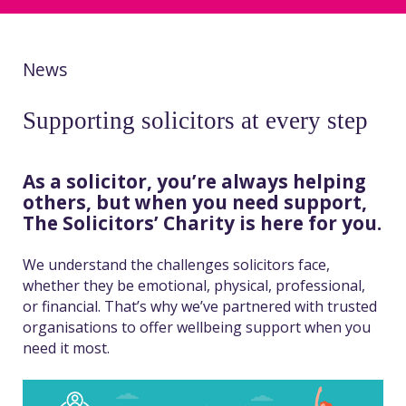
News
Supporting solicitors at every step
As a solicitor, you’re always helping
others, but when you need support,
The Solicitors’ Charity is here for you.
We understand the challenges solicitors face,
whether they be emotional, physical, professional,
or financial. That’s why we’ve partnered with trusted
organisations to offer wellbeing support when you
need it most.