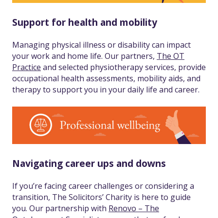
Support for health and mobility
Managing physical illness or disability can impact
your work and home life. Our partners,
The OT
Practice
and selected physiotherapy services, provide
occupational health assessments, mobility aids, and
therapy to support you in your daily life and career.
Navigating career ups and downs
If you’re facing career challenges or considering a
transition, The Solicitors’ Charity is here to guide
you. Our partnership with
Renovo – The