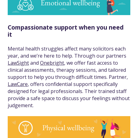
Compassionate support when you need
it
Mental health struggles affect many solicitors each
year, and we’re here to help. Through our partners
LawSight
and
Onebright
, we offer fast access to
clinical assessments, therapy sessions, and tailored
support to help you through difficult times. Partner,
LawCare
, offers confidential support specifically
designed for legal professionals. Their trained staff
provide a safe space to discuss your feelings without
judgement.