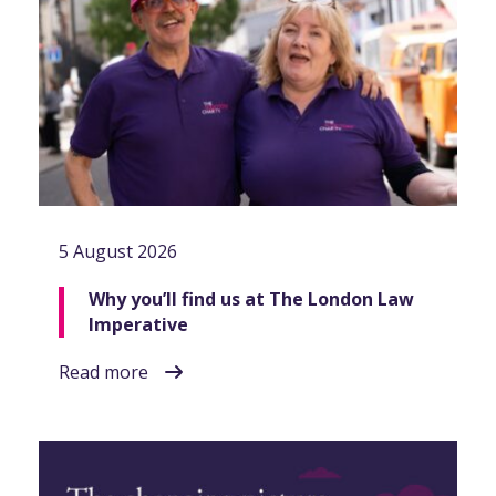
5 August 2026
Why you’ll find us at The London Law
Imperative
Read more