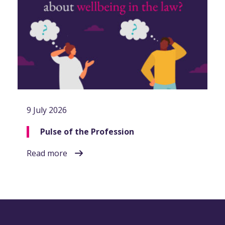
9 July 2026
Pulse of the Profession
Read more