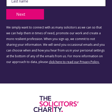
Next
We simply want to connect with as many solicitors as we can so that
we can help them in times of need, promote our work and create a
more resilient profession. When you sign up, we commit to not
sharing your information. We will send you occasional emails and you
can choose when and how you hear from us in your personal settings
at the bottom of any of the emails from us. For more information on
our approach to data, please
click here to read our Privacy Policy.