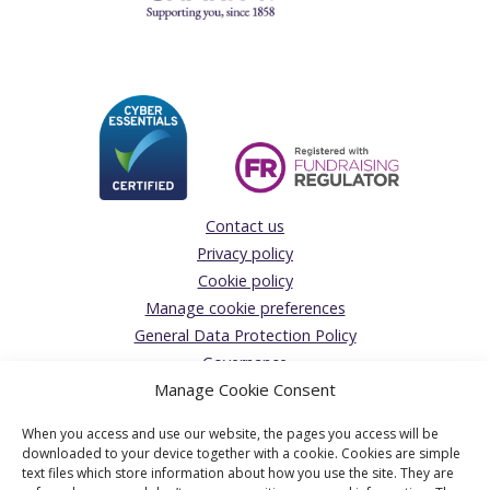
Contact us
Privacy policy
Cookie policy
Manage cookie preferences
General Data Protection Policy
Governance
Manage Cookie Consent
Complaints Policy
Donations Acceptance policy
When you access and use our website, the pages you access will be
The Solicitors’ Charity
downloaded to your device together with a cookie. Cookies are simple
text files which store information about how you use the site. They are