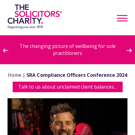
ive
The changing picture of wellbeing for sole
practitioners
Home
|
SRA Compliance Officers Conference 2024
Talk to us about unclaimed client balances…