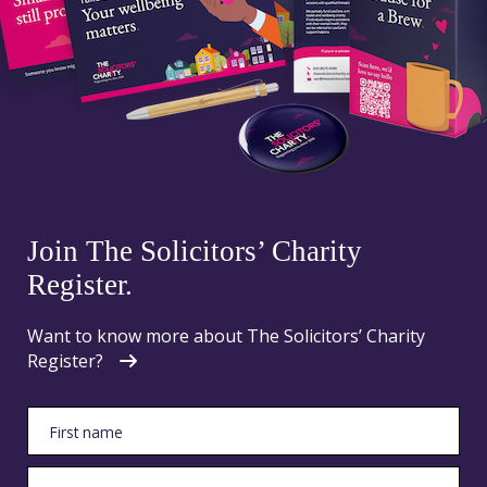
Join The Solicitors’ Charity
Register.
Want to know more about The Solicitors’ Charity
Register?