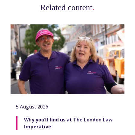
Related content
.
5 August 2026
Why you’ll find us at The London Law
Imperative