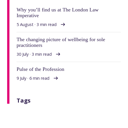
Why you’ll find us at The London Law
Imperative
5 August · 3 min read
The changing picture of wellbeing for sole
practitioners
30 July · 3 min read
Pulse of the Profession
9 July · 6 min read
Tags