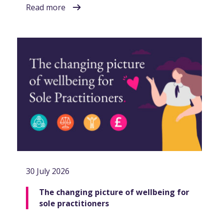
Read more
30 July 2026
The changing picture of wellbeing for
sole practitioners