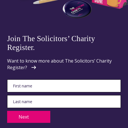
Join The Solicitors’ Charity
Register.
Want to know more about The Solicitors’ Charity
Register?
Next