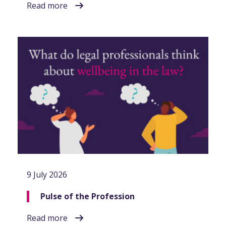
Read more
9 July 2026
Pulse of the Profession
Read more