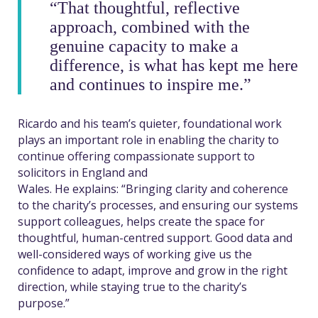
“That thoughtful, reflective
approach, combined with the
genuine capacity to make a
difference, is what has kept me here
and continues to inspire me.”
Ricardo and his team’s quieter, foundational work
plays an important role in enabling the charity to
continue offering compassionate support to
solicitors in England and
Wales.
He explains: “Bringing clarity and coherence
to the charity’s processes, and ensuring our systems
support colleagues, helps create the space for
thoughtful, human-centred support.
Good data and
well-considered ways of working give us the
confidence to adapt, improve and grow in the right
direction, while staying true to the charity’s
purpose.”