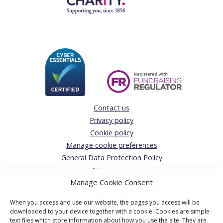
Contact us
Privacy policy
Cookie policy
Manage cookie preferences
General Data Protection Policy
Governance
Manage Cookie Consent
Giving Feedback/Making a Complaint
Donations Acceptance policy
When you access and use our website, the pages you access will be
The Solicitors’ Charity
downloaded to your device together with a cookie. Cookies are simple
text files which store information about how you use the site. They are