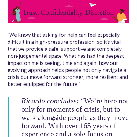
“We know that asking for help can feel especially
difficult in a high-pressure profession, so it’s vital
that we provide a safe, supportive and completely
non-judgemental space. What has had the deepest
impact on me is seeing, time and again, how our
evolving approach helps people not only navigate a
crisis but move forward stronger, more resilient and
better equipped for the future.”
Ricardo concludes:
“We’re here not
only for moments of crisis, but to
walk alongside people as they move
forward.
With over 165 years of
experience and a sole focus on