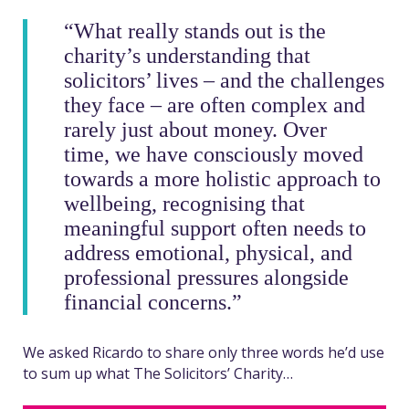
“What really stands out is the
charity’s understanding that
solicitors’ lives – and the challenges
they face – are often complex and
rarely just about money. Over
time, we have consciously moved
towards a more holistic approach to
wellbeing, recognising that
meaningful support often needs to
address emotional, physical, and
professional pressures alongside
financial concerns.”
We asked Ricardo to share only three words he’d use
to sum up what The Solicitors’ Charity…