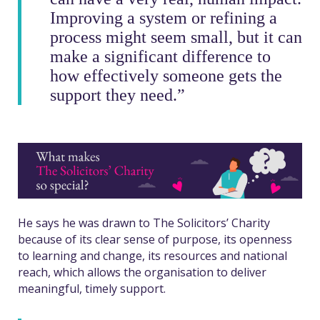
Improving a system or refining a
process might seem small, but it can
make a significant difference to
how effectively someone gets the
support they need.”
He says he was drawn to The Solicitors’ Charity
because of its clear sense of purpose, its openness
to learning and change, its resources and national
reach, which allows the organisation to deliver
meaningful, timely support.