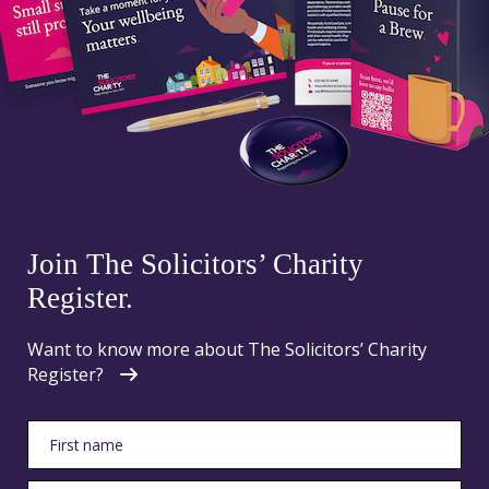
Join The Solicitors’ Charity
Register.
Want to know more about The Solicitors’ Charity
Register?