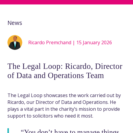
News
Ricardo Premchand | 15 January 2026
The Legal Loop: Ricardo, Director
of Data and Operations Team
The Legal Loop showcases the work carried out by
Ricardo, our Director of Data and Operations. He
plays a vital part in the charity’s mission to
provide
support to solicitors who need it most.
“You don’t have to manage things