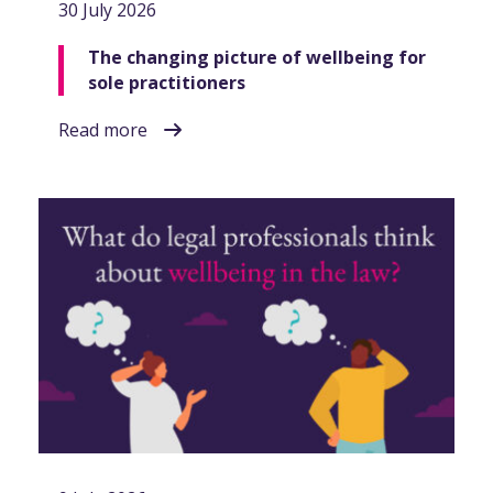
30 July 2026
The changing picture of wellbeing for
sole practitioners
Read more