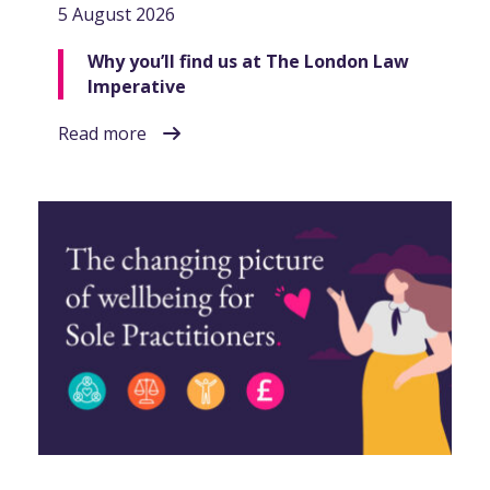
5 August 2026
Why you’ll find us at The London Law
Imperative
Read more