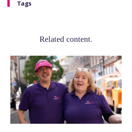
Tags
Related content
.