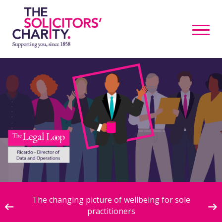
ive
The changing picture of wellbeing for sole
practitioners