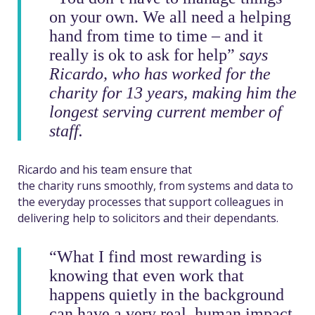
on your own. We all need a helping
hand from time to time – and it
really is ok to ask for help”
says
Ricardo, who has worked for the
charity for 13 years, making him the
longest serving current member of
staff.
Ricardo and his team ensure that
the charity runs smoothly, from systems and data to
the everyday processes that support colleagues in
delivering help to solicitors and their dependants.
“What I find most rewarding is
knowing that even work that
happens quietly in the background
can have a very real, human impact.