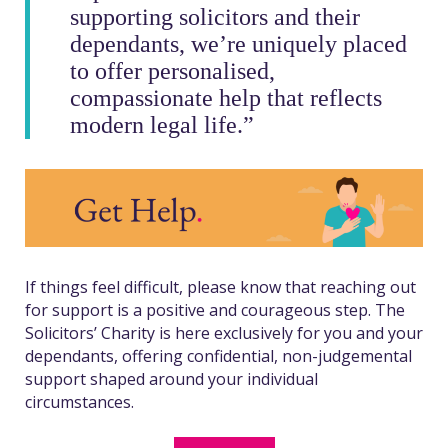
supporting solicitors and their
dependants, we’re uniquely placed
to offer personalised,
compassionate help that reflects
modern legal life.”
If things feel difficult, please know that reaching out
for support is a positive and courageous step. The
Solicitors’ Charity is here exclusively for you and your
dependants, offering confidential, non-judgemental
support shaped around your individual
circumstances.