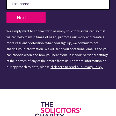
Next
We simply want to connect with as many solicitors as we can so that
we can help them in times of need, promote our work and create a
more resilient profession. When you sign up, we commit to not
sharing your information. We will send you occasional emails and you
can choose when and how you hear from us in your personal settings
at the bottom of any of the emails from us. For more information on
our approach to data, please
click here to read our Privacy Policy.