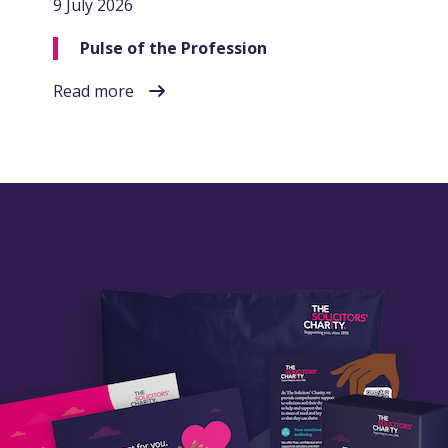
9 July 2026
Pulse of the Profession
Read more