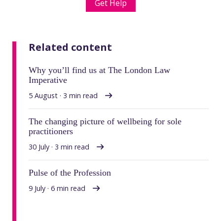
Get Help
Related content
Why you’ll find us at The London Law
Imperative
5 August · 3 min read
The changing picture of wellbeing for sole
practitioners
30 July · 3 min read
Pulse of the Profession
9 July · 6 min read