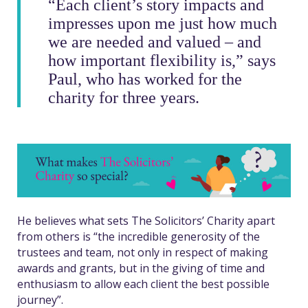
“
Each client’s story impacts and
impresses upon me just how much
we are needed and valued – and
how important flexibility is,” says
Paul, who has worked for the
charity for three years.
He believes what sets The Solicitors’ Charity apart
from others is “the incredible generosity of the
trustees and team, not only in respect of making
awards and grants, but in the giving of time and
enthusiasm to allow each client the best possible
journey”.