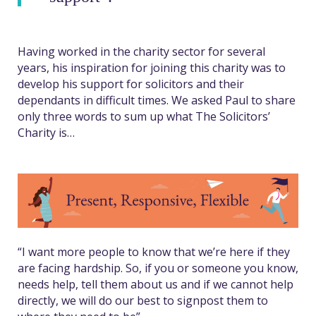
Having worked in the charity sector for several
years, his inspiration for joining this charity was to
develop his support for solicitors and their
dependants in difficult times. We asked Paul to share
only three words to sum up what The Solicitors’
Charity is…
“I want more people to know that we’re here if they
are facing hardship. So, if
you or someone you know,
needs help, tell them about us and if we cannot help
directly, we will do our best to signpost them to