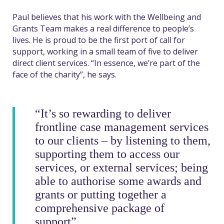
Paul believes that his work with the Wellbeing and
Grants Team makes a real difference to people’s
lives. He is proud to be the first port of call for
support, working in a small team of five to deliver
direct client services. “In essence, we’re part of the
face of the charity”, he says.
“It’s so rewarding to deliver
frontline case management services
to our clients – by listening to them,
supporting them to access our
services, or external services; being
able to authorise some awards and
grants or putting together a
comprehensive package of
support”.