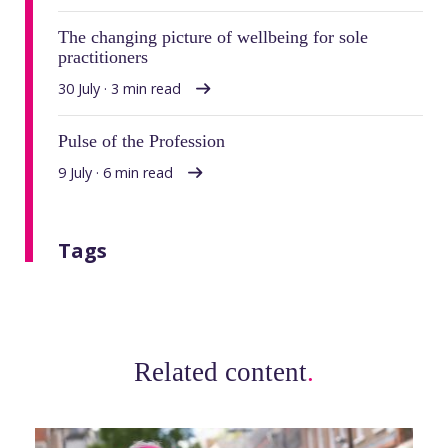
The changing picture of wellbeing for sole
practitioners
30 July · 3 min read
Pulse of the Profession
9 July · 6 min read
Tags
Related content
.