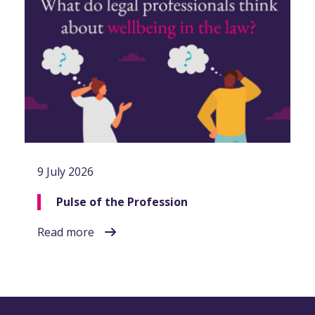
9 July 2026
Pulse of the Profession
Read more