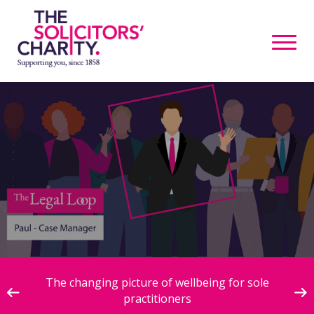
ive
The changing picture of wellbeing for sole
practitioners