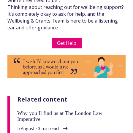
where they need to be”.
Thinking about reaching out for wellbeing support?
It’s completely okay to ask for help, and the
Wellbeing & Grants Team is here to be a listening
ear and offer guidance.
Get Help
Related content
Why you’ll find us at The London Law
Imperative
5 August · 3 min read