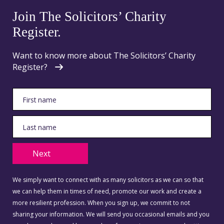
Join The Solicitors’ Charity
Register.
Want to know more about The Solicitors’ Charity
Register?
Next
We simply want to connect with as many solicitors as we can so that
we can help them in times of need, promote our work and create a
more resilient profession. When you sign up, we commit to not
sharing your information. We will send you occasional emails and you