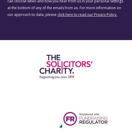
can choose when and how you hear from us in your personal settings
at the bottom of any of the emails from us. For more information on
our approach to data, please
click here to read our Privacy Policy.