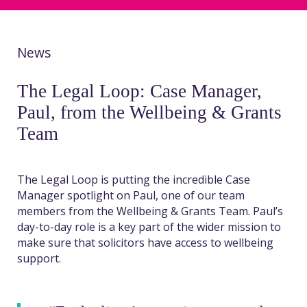
News
The Legal Loop: Case Manager,
Paul, from the Wellbeing & Grants
Team
The Legal Loop is putting the incredible Case
Manager spotlight on Paul, one of our team
members from the Wellbeing & Grants Team. Paul’s
day-to-day role is a key part of the wider mission to
make sure that solicitors have access to wellbeing
support.