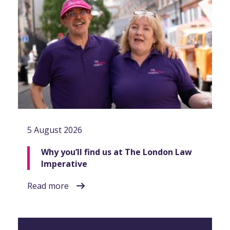
5 August 2026
Why you’ll find us at The London Law
Imperative
Read more