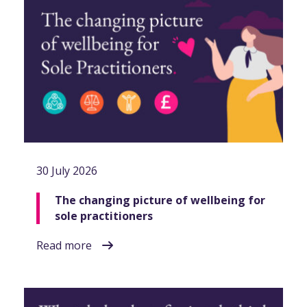
30 July 2026
The changing picture of wellbeing for
sole practitioners
Read more