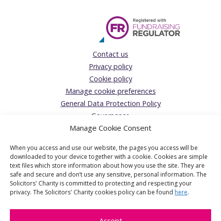
Contact us
Privacy policy
Cookie policy
Manage cookie preferences
General Data Protection Policy
Governance
Manage Cookie Consent
Complaints Policy
Donations Acceptance policy
When you access and use our website, the pages you access will be
The Solicitors’ Charity
downloaded to your device together with a cookie. Cookies are simple
text files which store information about how you use the site. They are
Registered Office:
safe and secure and don’t use any sensitive, personal information. The
Solicitors' Charity is committed to protecting and respecting your
1 Jaggard Way, London, SW12 8SG
privacy. The Solicitors' Charity cookies policy can be found
here
.
The Solicitors' Charity is the operating name of The Solicitors'
Benevolent Association a charitable company limited by
Accept