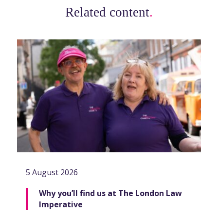
Related content
.
5 August 2026
Why you’ll find us at The London Law
Imperative