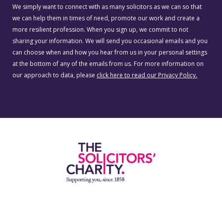
We simply want to connect with as many solicitors as we can so that
we can help them in times of need, promote our work and create a
more resilient profession. When you sign up, we commit to not
sharing your information. We will send you occasional emails and you
can choose when and how you hear from us in your personal settings
at the bottom of any of the emails from us. For more information on
our approach to data, please
click here to read our Privacy Policy.