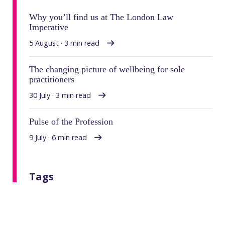
Why you’ll find us at The London Law
Imperative
5 August · 3 min read
The changing picture of wellbeing for sole
practitioners
30 July · 3 min read
Pulse of the Profession
9 July · 6 min read
Tags