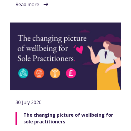
Read more
30 July 2026
The changing picture of wellbeing for
sole practitioners