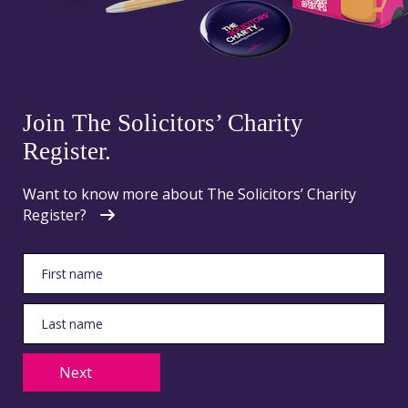
Join The Solicitors’ Charity
Register.
Want to know more about The Solicitors’ Charity
Register?
Next