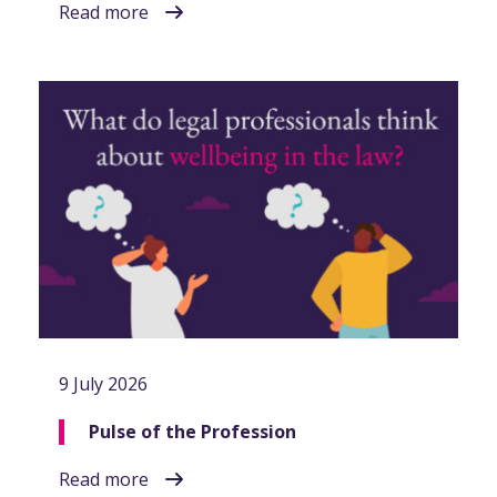
Read more
9 July 2026
Pulse of the Profession
Read more