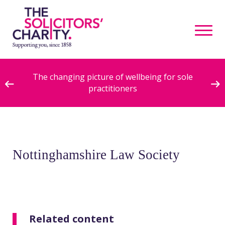
ive
The changing picture of wellbeing for sole
practitioners
Nottinghamshire Law Society
Related content