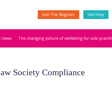
Join The Register
Get Help
t news:
The changing picture of wellbeing for sole practit
Law Society Compliance