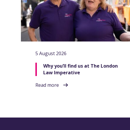
5 August 2026
Why you’ll find us at The London
Law Imperative
Read more