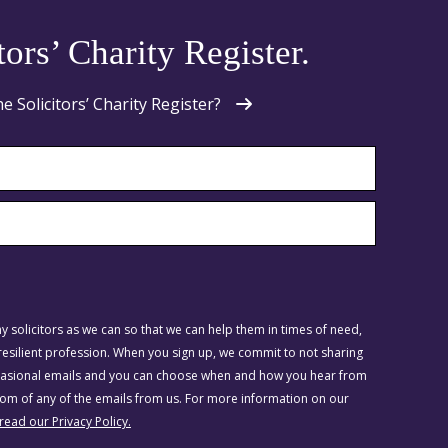
tors’ Charity Register.
Solicitors’ Charity Register?
 solicitors as we can so that we can help them in times of need,
silient profession. When you sign up, we commit to not sharing
ccasional emails and you can choose when and how you hear from
ttom of any of the emails from us. For more information on our
 read our Privacy Policy.