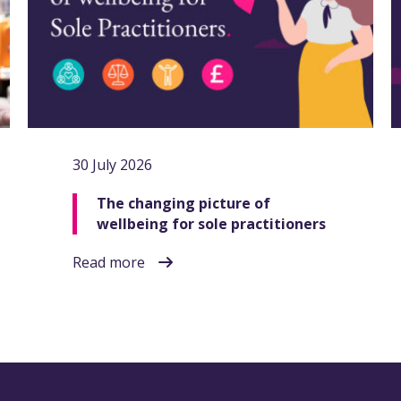
30 July 2026
The changing picture of
wellbeing for sole practitioners
Read more