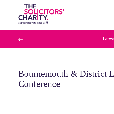
Lates
Bournemouth & District 
Conference