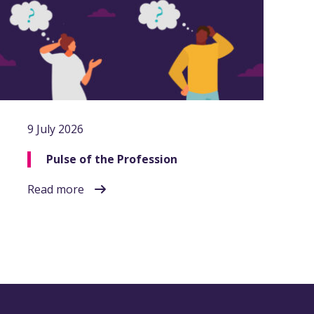
9 July 2026
Pulse of the Profession
Read more