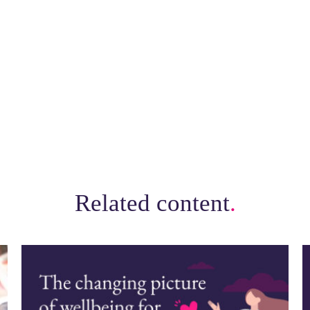
Related content
.