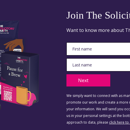
Join The Solici
Want to know more about The 
Next
We simply want to connect with as many
promote our work and create a more re
your information. We will send you o
us in your personal settings at the bo
approach to data, please
click here to