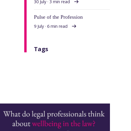
30 July · 3 min read
Pulse of the Profession
9 July · 6 min read
Tags