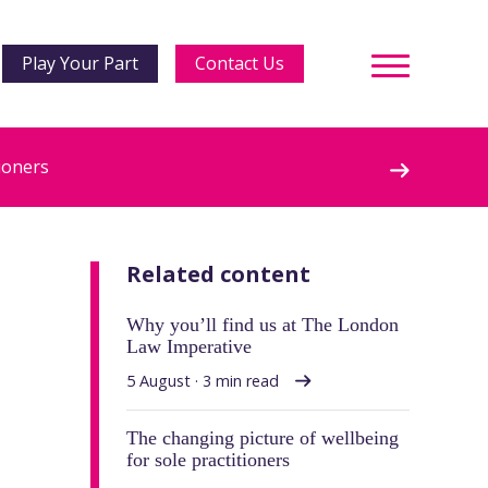
Play Your Part
Contact Us
ioners
Related content
Why you’ll find us at The London
Law Imperative
5 August · 3 min read
The changing picture of wellbeing
for sole practitioners