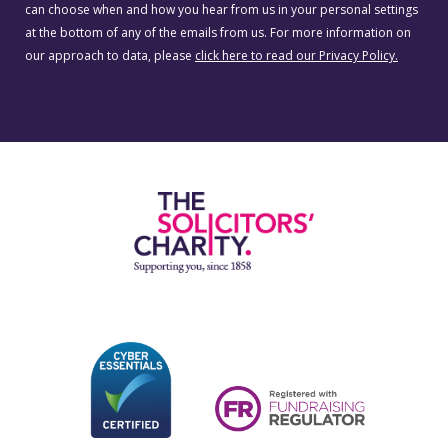
can choose when and how you hear from us in your personal settings
at the bottom of any of the emails from us. For more information on
our approach to data, please
click here to read our Privacy Policy.