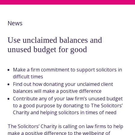
News
Use unclaimed balances and
unused budget for good
Make a firm commitment to support solicitors in
difficult times
Find out how donating your unclaimed client
balances will make a positive difference
Contribute any of your law firm’s unused budget
to a good purpose by donating to The Solicitors’
Charity and helping solicitors in times of need
The Solicitors’ Charity is calling on law firms to help
make a positive difference to the wellbeing of