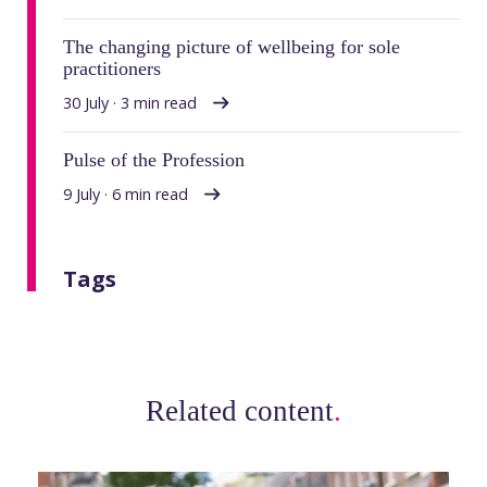
The changing picture of wellbeing for sole
practitioners
30 July · 3 min read
Pulse of the Profession
9 July · 6 min read
Tags
Related content
.