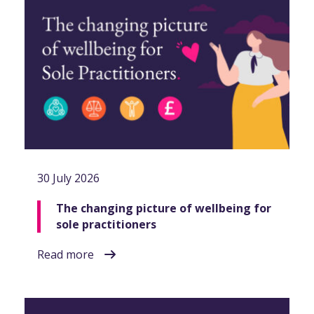
30 July 2026
The changing picture of wellbeing for
sole practitioners
Read more