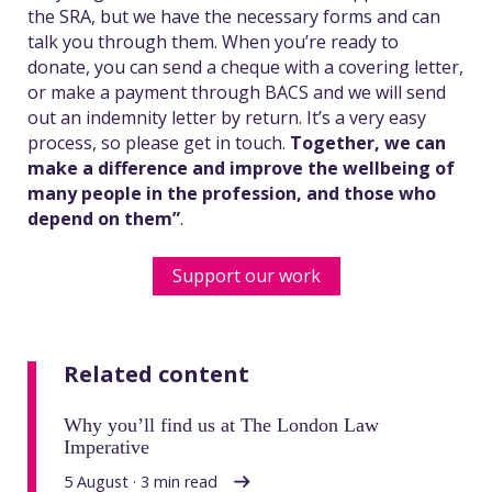
the SRA, but we have the necessary forms and can
talk you through them. When you’re ready to
donate, you can send a cheque with a covering letter,
or make a payment through BACS and we will send
out an indemnity letter by return. It’s a very easy
process, so please get in touch.
Together, we can
make a difference and improve the wellbeing of
many people in the profession, and those who
depend on them”
.
Support our work
Related content
Why you’ll find us at The London Law
Imperative
5 August · 3 min read