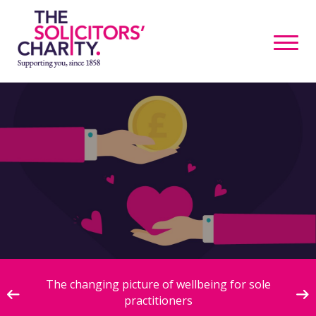
ive
The changing picture of wellbeing for sole
practitioners