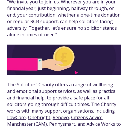
“We invite you to join us. Wherever you are in your
financial year, just beginning, halfway through, or
end, your contribution, whether a one-time donation
or regular RCB support, can help solicitors facing
adversity. Together, let’s ensure no solicitor stands
alone in times of need.”
The Solicitors’ Charity offers a range of wellbeing
and emotional support services, as well as practical
and financial help, to provide a safe place for all
solicitors going through difficult times.
The Charity
works with many support organisations, including
LawCare
,
Onebright
,
Renovo
,
Citizens Advice
Manchester (CAM)
,
Pennysmart
, and Advice Works to