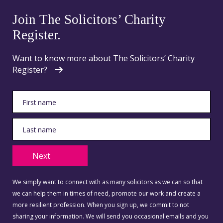
Join The Solicitors’ Charity
Register.
Want to know more about The Solicitors’ Charity
Register?
Next
We simply want to connect with as many solicitors as we can so that
we can help them in times of need, promote our work and create a
more resilient profession. When you sign up, we commit to not
sharing your information. We will send you occasional emails and you