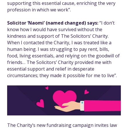
supporting this essential cause, enriching the very
profession in which we work”.
Solicitor ‘Naomi’ (named changed) says:
“I don’t
know how I would have survived without the
kindness and support of The Solicitors’ Charity.
When I contacted the Charity, I was treated like a
human being. I was struggling to pay rent, bills,
food, living essentials, and relying on the goodwill of
friends…
The Solicitors’ Charity provided me with
essential support and relief in desperate
circumstances; they made it possible for me to live”.
The Charity’s new fundraising campaign invites law