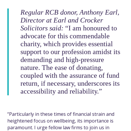
Regular RCB donor, Anthony Earl,
Director at Earl and Crocker
Solicitors said:
“I am honoured to
advocate for this commendable
charity, which provides essential
support to our profession amidst its
demanding and high-pressure
nature. The ease of donating,
coupled with the assurance of fund
return, if necessary, underscores its
accessibility and reliability.”
“Particularly in these times of financial strain and
heightened focus on wellbeing, its importance is
paramount. I urge fellow law firms to join us in