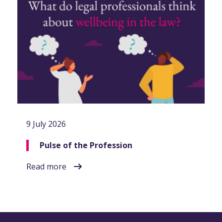
9 July 2026
Pulse of the Profession
Read more