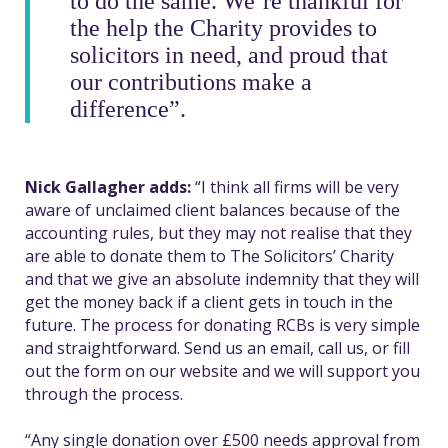
to do the same.
We’re thankful for
the help the Charity provides to
solicitors in need, and proud that
our contributions make a
difference”.
Nick Gallagher adds:
“I think all firms will be very
aware of unclaimed client balances because of the
accounting rules, but they may not realise that they
are able to donate them to The Solicitors’ Charity
and that we give an absolute indemnity that they will
get the money back if a client gets in touch in the
future.
The process for donating RCBs is very simple
and straightforward. Send us an email, call us, or fill
out the form on our website and we will support you
through the process.
“Any single donation over £500 needs approval from