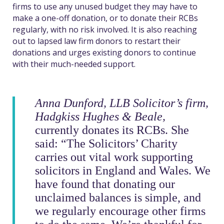
firms to use any unused budget they may have to
make a one-off donation, or to donate their RCBs
regularly, with no risk involved. It is also reaching
out to lapsed law firm donors to restart their
donations and urges existing donors to continue
with their much-needed support.
Anna Dunford, LLB Solicitor’s firm,
Hadgkiss Hughes & Beale
,
currently donates its RCBs. She
said: “The Solicitors’ Charity
carries out vital work supporting
solicitors in England and Wales. We
have found that donating our
unclaimed balances is simple, and
we regularly encourage other firms