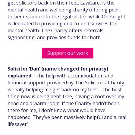
get solicitors back on their feet. LawCare, is the
mental health and wellbeing charity offering peer-
to-peer support to the legal sector, while Onebright
is dedicated to providing end-to-end services for
mental health. The Charity offers referrals,
signposting, and provides funds for both.
Support our work
Solicitor ‘Dan’ (name changed for privacy)
explained:
“The help with accommodation and
financial support provided by The Solicitors’ Charity
is really helping me get back on my feet…
The best
thing now is being debt-free, having a roof over my
head and a warm room. If the Charity hadn’t been
there for me, I don’t know what would have
happened. They’ve been massively helpful and a real
lifesaver”.