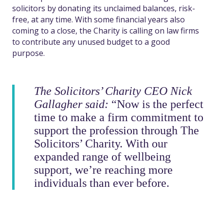
solicitors by donating its unclaimed balances, risk-
free, at any time. With some financial years also
coming to a close, the Charity is calling on law firms
to contribute any unused budget to a good
purpose.
The Solicitors’ Charity CEO Nick
Gallagher said:
“Now is the perfect
time to make a firm commitment to
support the profession through The
Solicitors’ Charity. With our
expanded range of wellbeing
support, we’re reaching more
individuals than ever before.