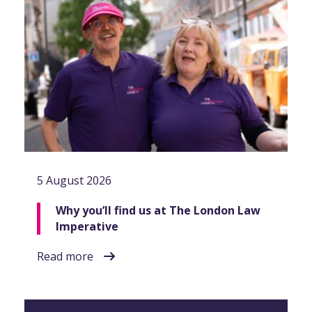
5 August 2026
Why you’ll find us at The London Law
Imperative
Read more